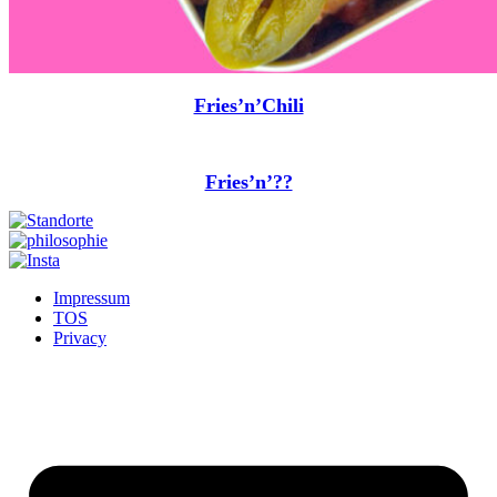
Fries’n’Chili
Fries’n’??
Impressum
TOS
Privacy