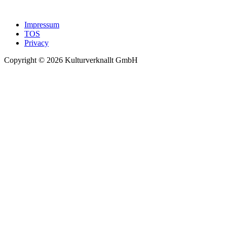
Impressum
TOS
Privacy
Copyright © 2026 Kulturverknallt GmbH