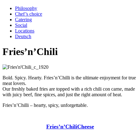
Philosophy
Chef’s choice
Catering
Social
Locations
Deutsch
Fries’n’Chili
Bold. Spicy. Hearty. Fries’n’Chilli is the ultimate enjoyment for true
meat lovers.
Our freshly baked fries are topped with a rich chili con carne, made
with juicy beef, fine spices, and just the right amount of heat.
Fries’n’Chilli – hearty, spicy, unforgettable.
Fries’n’ChiliCheese