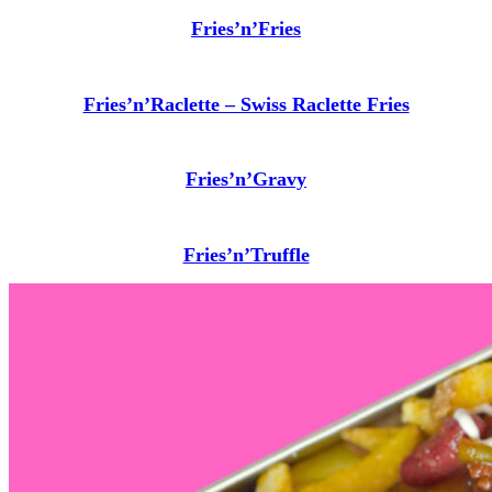
Fries’n’Fries
Fries’n’Raclette – Swiss Raclette Fries
Fries’n’Gravy
Fries’n’Truffle