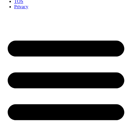
TOS
Privacy