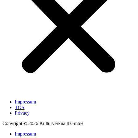
Impressum
TOS
Privacy
Copyright © 2026 Kulturverknallt GmbH
Impressum